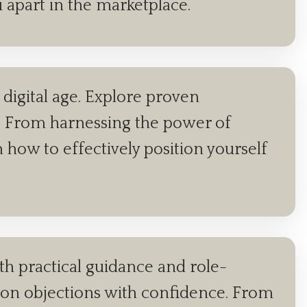
u apart in the marketplace.
digital age. Explore proven
als. From harnessing the power of
n how to effectively position yourself
ith practical guidance and role-
mon objections with confidence. From