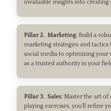
invaluable insights into creating
Pillar 2.
Marketing:
Build a robu
marketing strategies and tactics 
social media to optimizing your w
as a trusted authority in your fie
Pillar 3.
Sales:
Master the art of 
playing exercises, you'll refin