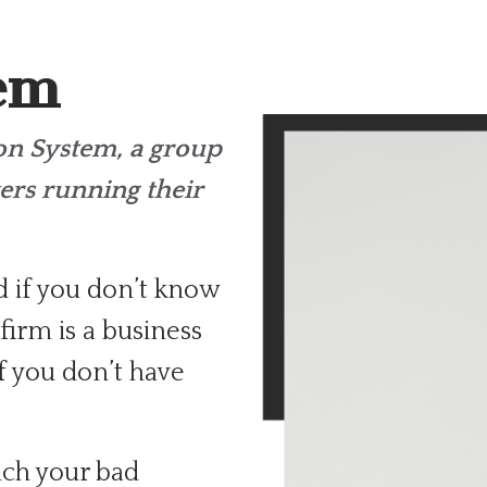
tem
ion
System, a group
ers running their
d if you don’t know
firm is a business
f you don’t have
ch your bad