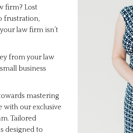
w firm? Lost
o frustration,
our law firm isn’t
ney from your law
small business
 towards mastering
e with our exclusive
m. Tailored
is designed to