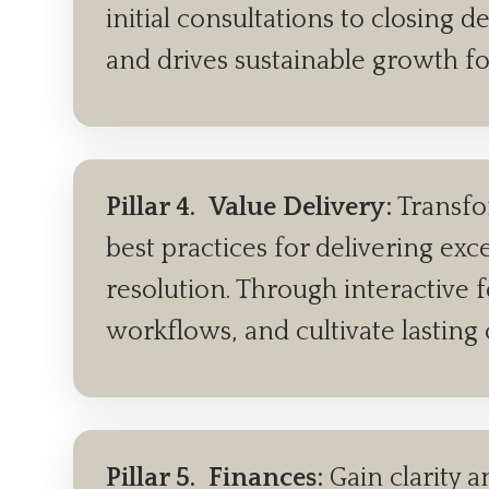
initial consultations to closing 
and drives sustainable growth fo
Pillar 4.
Value Delivery:
Transfo
best practices for delivering ex
resolution. Through interactive 
workflows, and cultivate lasting 
Pillar 5.
Finances:
Gain clarity a