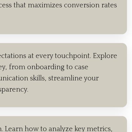
rocess that maximizes conversion rates
tations at every touchpoint. Explore
ney, from onboarding to case
ication skills, streamline your
nsparency.
th. Learn how to analyze key metrics,