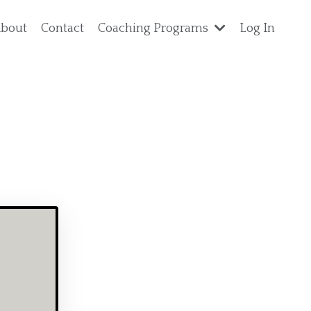
bout
Contact
Coaching Programs
Log In