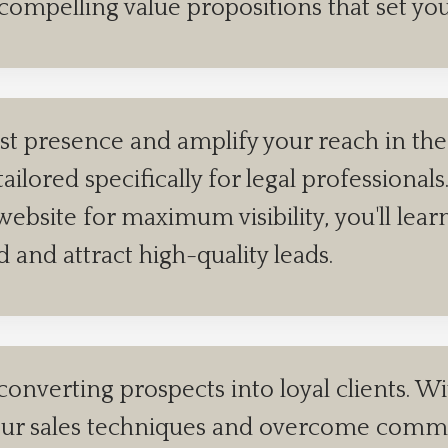
 compelling value propositions that set yo
st presence and amplify your reach in the 
tailored specifically for legal profession
ebsite for maximum visibility, you'll lear
ld and attract high-quality leads.
converting prospects into loyal clients. W
e your sales techniques and overcome com