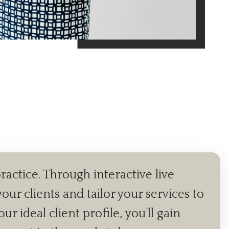
ractice. Through interactive live
our clients and tailor your services to
 ideal client profile, you'll gain