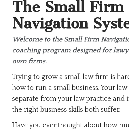
The Small Firm
Navigation Sys
Welcome to the Small Firm Navigat
coaching program designed for lawy
own firms.
Trying to grow a small law firm is har
how to run a small business. Your law 
separate from your law practice and i
the right business skills both suffer.
Have you ever thought about how mu