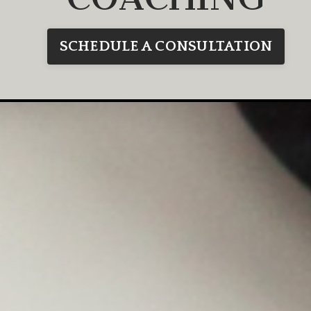
SCHEDULE A CONSULTATION