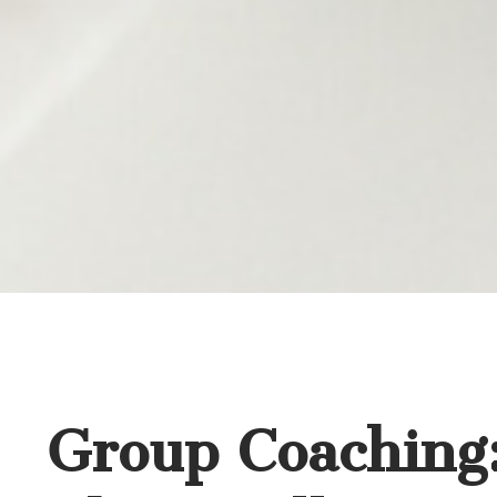
Group Coaching