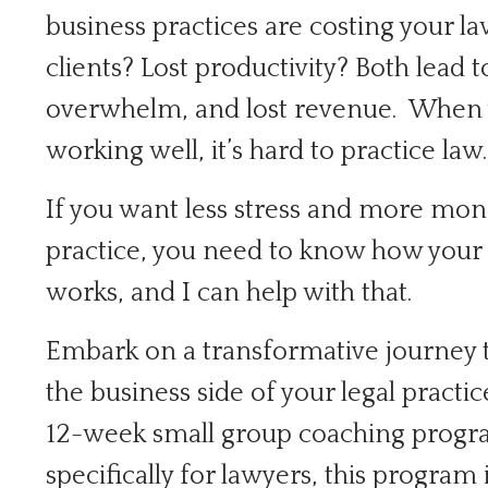
business practices are costing your la
clients? Lost productivity? Both lead t
overwhelm, and lost revenue. When y
working well, it’s hard to practice law.
If you want less stress and more mo
practice, you need to know how your 
works, and I can help with that.
Embark on a transformative journey
the business side of your legal practic
12-week small group coaching progra
specifically for lawyers, this program 