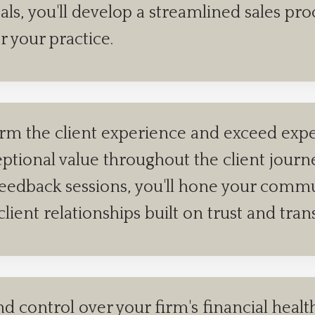
deals, you'll develop a streamlined sales p
r your practice.
rm the client experience and exceed expec
ceptional value throughout the client jour
feedback sessions, you'll hone your commun
client relationships built on trust and tra
nd control over your firm's financial heal