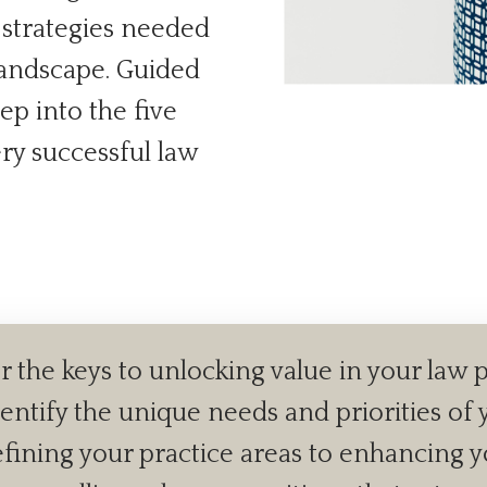
d strategies needed
 landscape. Guided
ep into the five
ery successful law
 the keys to unlocking value in your law p
dentify the unique needs and priorities of y
ining your practice areas to enhancing your