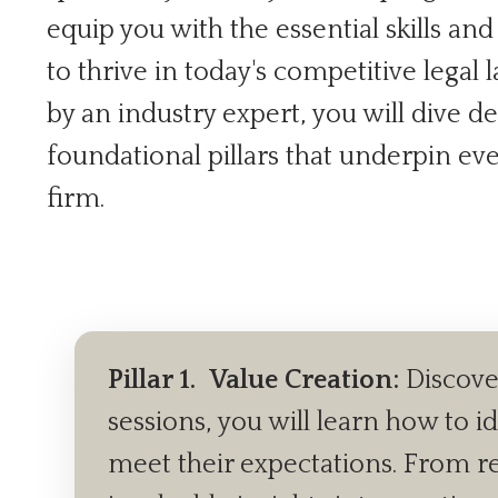
equip you with the essential skills an
to thrive in today's competitive legal
by an industry expert, you will dive de
foundational pillars that underpin ev
firm.
Pillar 1.
Value Creation:
Discover
sessions, you will learn how to i
meet their expectations. From ref