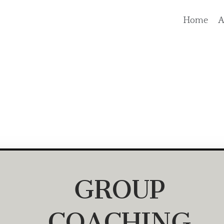
Home
A
GROUP
COACHING